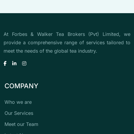
At Forbes & Walker Tea Brokers (Pvt) Limited, we
provide a comprehensive range of services tailored to
meet the needs of the global tea industry.
COMPANY
Who we are
Our Services
Meet our Team