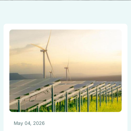
May 04, 2026