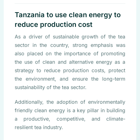
Tanzania to use clean energy to
reduce production cost
As a driver of sustainable growth of the tea
sector in the country, strong emphasis was
also placed on the importance of promoting
the use of clean and alternative energy as a
strategy to reduce production costs, protect
the environment, and ensure the long-term
sustainability of the tea sector.
Additionally, the adoption of environmentally
friendly clean energy is a key pillar in building
a productive, competitive, and climate-
resilient tea industry.