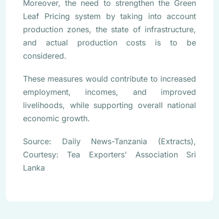
Moreover, the need to strengthen the Green
Leaf Pricing system by taking into account
production zones, the state of infrastructure,
and actual production costs is to be
considered.
These measures would contribute to increased
employment, incomes, and improved
livelihoods, while supporting overall national
economic growth.
Source: Daily News-Tanzania (Extracts),
Courtesy: Tea Exporters' Association Sri
Lanka