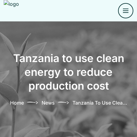
Tanzania to use clean
energy to reduce
production cost
Home
News
Tanzania To Use Clea...