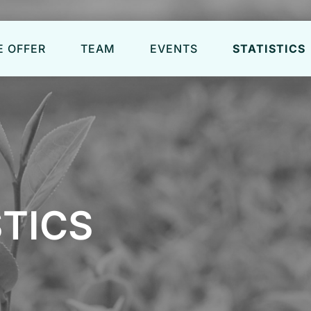
 OFFER
TEAM
EVENTS
STATISTICS
STICS