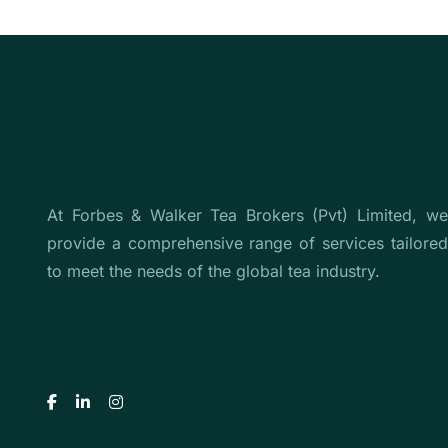
At Forbes & Walker Tea Brokers (Pvt) Limited, we
provide a comprehensive range of services tailored
to meet the needs of the global tea industry.