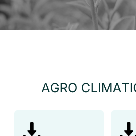
A
G
R
O
C
L
I
M
A
T
I