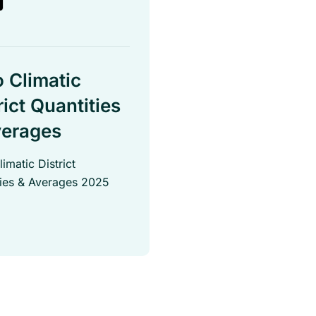
 Climatic
rict Quantities
verages
imatic District
ties & Averages 2025