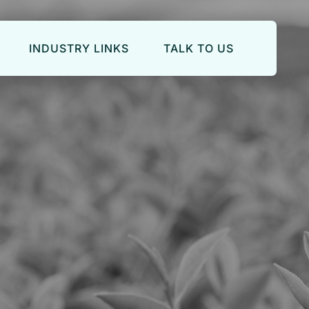
INDUSTRY LINKS
TALK TO US