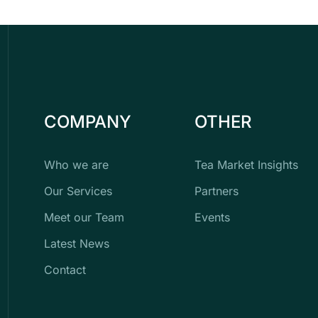
COMPANY
OTHER
Who we are
Tea Market Insights
Our Services
Partners
Meet our Team
Events
Latest News
Contact