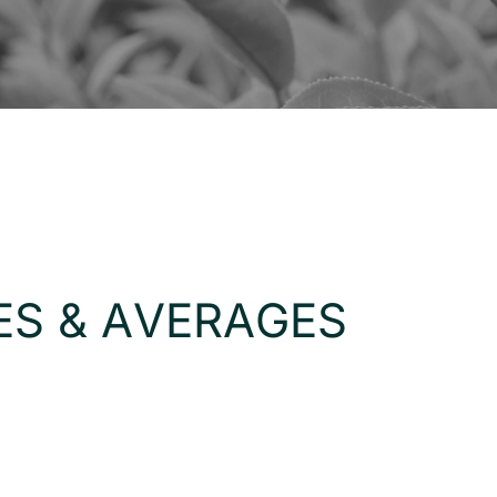
E
S
&
A
V
E
R
A
G
E
S