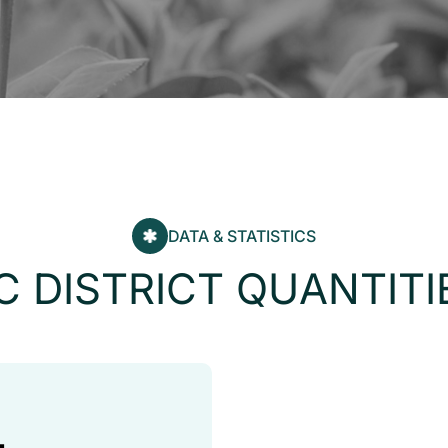
DATA & STATISTICS
C
D
I
S
T
R
I
C
T
Q
U
A
N
T
I
T
I