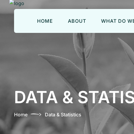
HOME
ABOUT
WHAT DO WE
DATA & STATI
Home
Data & Statistics