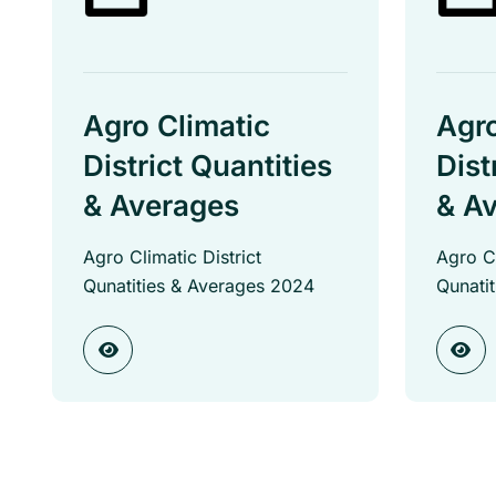
Agro Climatic
Agro
District Quantities
Dist
& Averages
& A
Agro Climatic District
Agro Cl
Qunatities & Averages 2024
Qunati